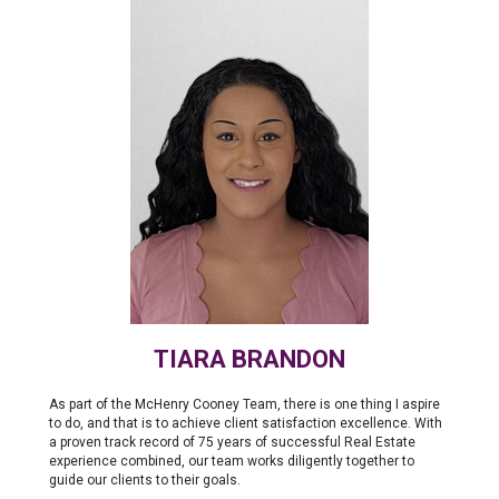
TIARA BRANDON
As part of the McHenry Cooney Team, there is one thing I aspire
to do, and that is to achieve client satisfaction excellence. With
a proven track record of 75 years of successful Real Estate
experience combined, our team works diligently together to
guide our clients to their goals.