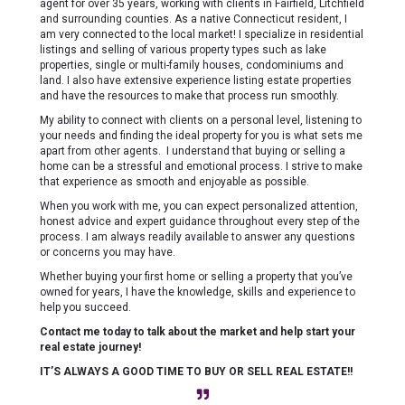
agent for over 35 years, working with clients in Fairfield, Litchfield
and surrounding counties. As a native Connecticut resident, I
am very connected to the local market! I specialize in residential
listings and selling of various property types such as lake
properties, single or multi-family houses, condominiums and
land. I also have extensive experience listing estate properties
and have the resources to make that process run smoothly.
My ability to connect with clients on a personal level, listening to
your needs and finding the ideal property for you is what sets me
apart from other agents. I understand that buying or selling a
home can be a stressful and emotional process. I strive to make
that experience as smooth and enjoyable as possible.
When you work with me, you can expect personalized attention,
honest advice and expert guidance throughout every step of the
process. I am always readily available to answer any questions
or concerns you may have.
Whether buying your first home or selling a property that you’ve
owned for years, I have the knowledge, skills and experience to
help you succeed.
Contact me today to talk about the market and help start your
real estate journey!
IT’S ALWAYS A GOOD TIME TO BUY OR SELL REAL ESTATE!!