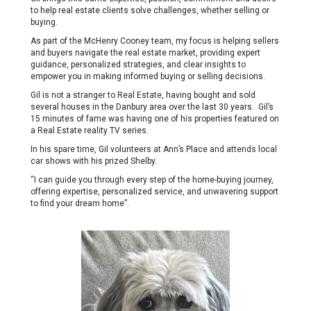
to help real estate clients solve challenges, whether selling or
buying.
As part of the McHenry Cooney team, my focus is helping sellers
and buyers navigate the real estate market, providing expert
guidance, personalized strategies, and clear insights to
empower you in making informed buying or selling decisions.
Gil is not a stranger to Real Estate, having bought and sold
several houses in the Danbury area over the last 30 years. Gil’s
15 minutes of fame was having one of his properties featured on
a Real Estate reality TV series.
In his spare time, Gil volunteers at Ann’s Place and attends local
car shows with his prized Shelby.
“I can guide you through every step of the home-buying journey,
offering expertise, personalized service, and unwavering support
to find your dream home”.