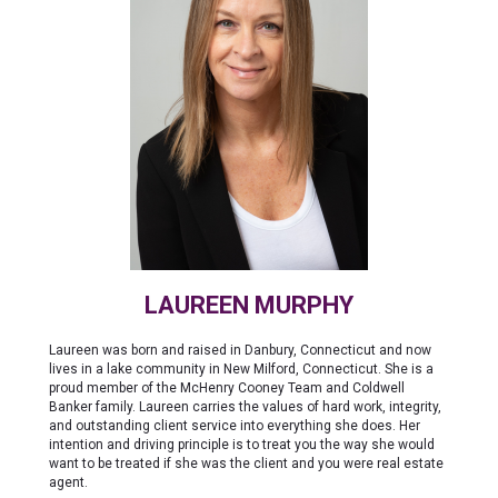
LAUREEN MURPHY
Laureen was born and raised in Danbury, Connecticut and now
lives in a lake community in New Milford, Connecticut. She is a
proud member of the McHenry Cooney Team and Coldwell
Banker family. Laureen carries the values of hard work, integrity,
and outstanding client service into everything she does. Her
intention and driving principle is to treat you the way she would
want to be treated if she was the client and you were real estate
agent.