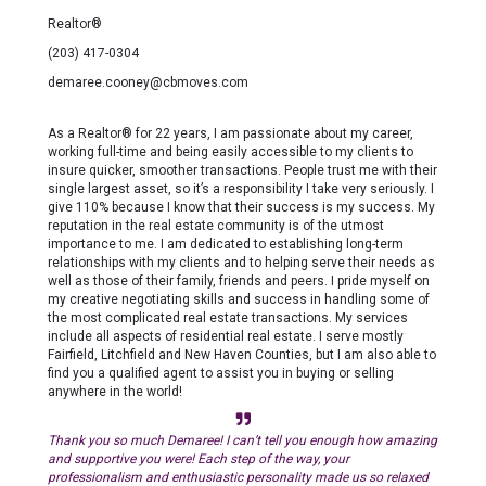
Realtor®
(203) 417-0304
demaree.cooney@cbmoves.com
As a Realtor® for 22 years, I am passionate about my career,
working full-time and being easily accessible to my clients to
insure quicker, smoother transactions. People trust me with their
single largest asset, so it’s a responsibility I take very seriously. I
give 110% because I know that their success is my success. My
reputation in the real estate community is of the utmost
importance to me. I am dedicated to establishing long-term
relationships with my clients and to helping serve their needs as
well as those of their family, friends and peers. I pride myself on
my creative negotiating skills and success in handling some of
the most complicated real estate transactions. My services
include all aspects of residential real estate. I serve mostly
Fairfield, Litchfield and New Haven Counties, but I am also able to
find you a qualified agent to assist you in buying or selling
anywhere in the world!
Thank you so much Demaree! I can’t tell you enough how amazing
and supportive you were! Each step of the way, your
professionalism and enthusiastic personality made us so relaxed