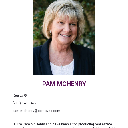
PAM MCHENRY
Realtor®
(203) 948-0477
pam.mchenry@cbmoves.com
Hi, I’m Pam McHenry and have been a top producing real estate