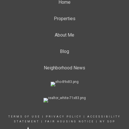
Home
Properties
About Me
Blog
Neighborhood News
TERMS OF USE
|
PRIVACY POLICY
|
ACCESSIBILITY
STATEMENT
|
FAIR HOUSING NOTICE
|
NY SOP