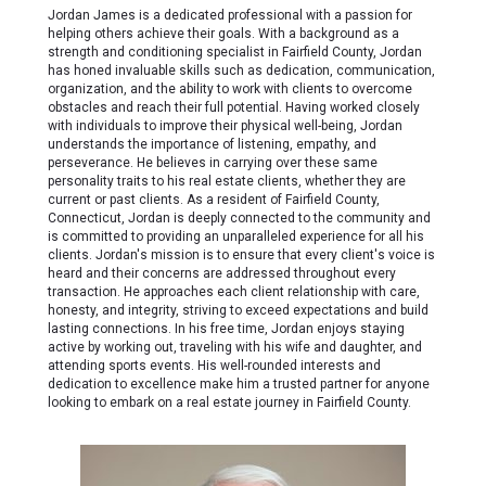
Jordan James is a dedicated professional with a passion for
helping others achieve their goals. With a background as a
strength and conditioning specialist in Fairfield County, Jordan
has honed invaluable skills such as dedication, communication,
organization, and the ability to work with clients to overcome
obstacles and reach their full potential. Having worked closely
with individuals to improve their physical well-being, Jordan
understands the importance of listening, empathy, and
perseverance. He believes in carrying over these same
personality traits to his real estate clients, whether they are
current or past clients. As a resident of Fairfield County,
Connecticut, Jordan is deeply connected to the community and
is committed to providing an unparalleled experience for all his
clients. Jordan's mission is to ensure that every client's voice is
heard and their concerns are addressed throughout every
transaction. He approaches each client relationship with care,
honesty, and integrity, striving to exceed expectations and build
lasting connections. In his free time, Jordan enjoys staying
active by working out, traveling with his wife and daughter, and
attending sports events. His well-rounded interests and
dedication to excellence make him a trusted partner for anyone
looking to embark on a real estate journey in Fairfield County.