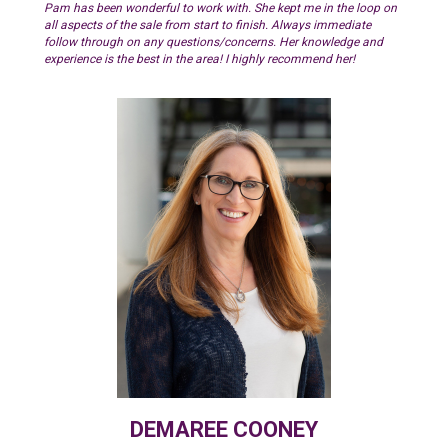
Pam has been wonderful to work with. She kept me in the loop on
all aspects of the sale from start to finish. Always immediate
follow through on any questions/concerns. Her knowledge and
experience is the best in the area! I highly recommend her!
DEMAREE COONEY