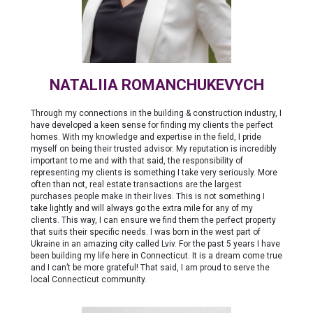
NATALIIA ROMANCHUKEVYCH
Through my connections in the building & construction industry, I
have developed a keen sense for finding my clients the perfect
homes. With my knowledge and expertise in the field, I pride
myself on being their trusted advisor. My reputation is incredibly
important to me and with that said, the responsibility of
representing my clients is something I take very seriously. More
often than not, real estate transactions are the largest
purchases people make in their lives. This is not something I
take lightly and will always go the extra mile for any of my
clients. This way, I can ensure we find them the perfect property
that suits their specific needs. I was born in the west part of
Ukraine in an amazing city called Lviv. For the past 5 years I have
been building my life here in Connecticut. It is a dream come true
and I can’t be more grateful! That said, I am proud to serve the
local Connecticut community.