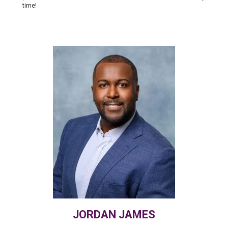
time!
JORDAN JAMES