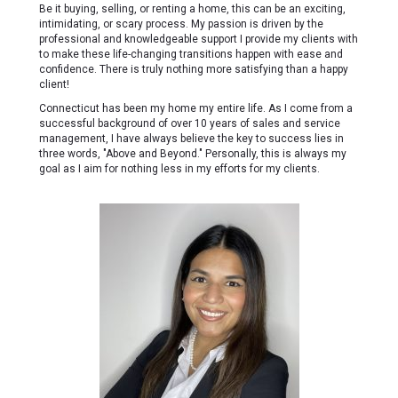
Be it buying, selling, or renting a home, this can be an exciting,
intimidating, or scary process. My passion is driven by the
professional and knowledgeable support I provide my clients with
to make these life-changing transitions happen with ease and
confidence. There is truly nothing more satisfying than a happy
client!
Connecticut has been my home my entire life. As I come from a
successful background of over 10 years of sales and service
management, I have always believe the key to success lies in
three words, "Above and Beyond." Personally, this is always my
goal as I aim for nothing less in my efforts for my clients.