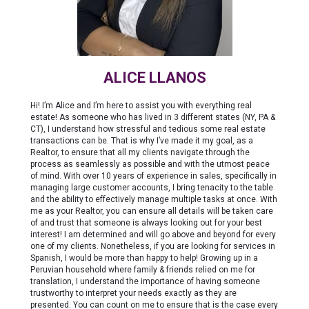
ALICE LLANOS
Hi! I’m Alice and I’m here to assist you with everything real
estate! As someone who has lived in 3 different states (NY, PA &
CT), I understand how stressful and tedious some real estate
transactions can be. That is why I’ve made it my goal, as a
Realtor, to ensure that all my clients navigate through the
process as seamlessly as possible and with the utmost peace
of mind. With over 10 years of experience in sales, specifically in
managing large customer accounts, I bring tenacity to the table
and the ability to effectively manage multiple tasks at once. With
me as your Realtor, you can ensure all details will be taken care
of and trust that someone is always looking out for your best
interest! I am determined and will go above and beyond for every
one of my clients. Nonetheless, if you are looking for services in
Spanish, I would be more than happy to help! Growing up in a
Peruvian household where family & friends relied on me for
translation, I understand the importance of having someone
trustworthy to interpret your needs exactly as they are
presented. You can count on me to ensure that is the case every