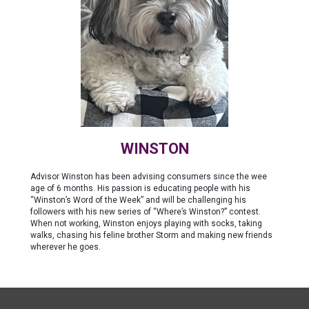
WINSTON
Advisor Winston has been advising consumers since the wee
age of 6 months. His passion is educating people with his
“Winston’s Word of the Week” and will be challenging his
followers with his new series of “Where’s Winston?” contest.
When not working, Winston enjoys playing with socks, taking
walks, chasing his feline brother Storm and making new friends
wherever he goes.