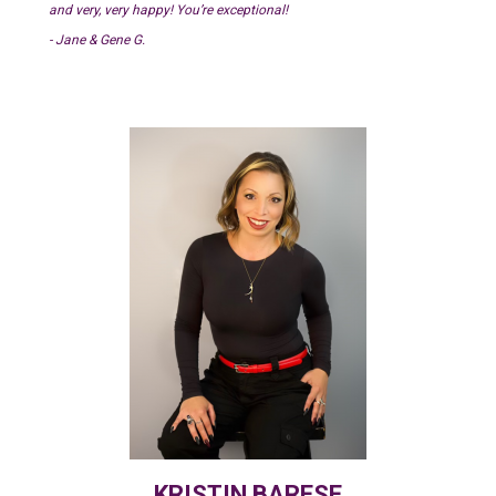
and very, very happy! You’re exceptional!
- Jane & Gene G.
KRISTIN BARESE