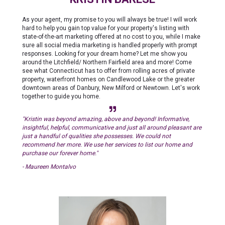
As your agent, my promise to you will always be true! I will work
hard to help you gain top value for your property's listing with
state-of-the-art marketing offered at no cost to you, while I make
sure all social media marketing is handled properly with prompt
responses. Looking for your dream home? Let me show you
around the Litchfield/ Northern Fairfield area and more! Come
see what Connecticut has to offer from rolling acres of private
property, waterfront homes on Candlewood Lake or the greater
downtown areas of Danbury, New Milford or Newtown. Let's work
together to guide you home.
"Kristin was beyond amazing, above and beyond! Informative,
insightful, helpful, communicative and just all around pleasant are
just a handful of qualities she possesses. We could not
recommend her more. We use her services to list our home and
purchase our forever home."
- Maureen Montalvo