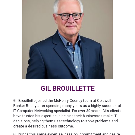
GIL BROUILLETTE
Gil Brouillette joined the McHenry Cooney team at Coldwell
Banker Realty after spending many years as a highly successful
IT Computer Networking specialist. For over 30 years, Gil’s clients
have trusted his expertise in helping their businesses make IT
decisions, helping them use technology to solve problems and
create a desired business outcome.
Gil brings this same expertise, passion, commitment and desire