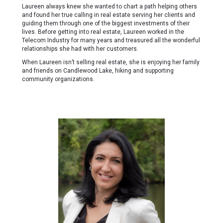
Laureen always knew she wanted to chart a path helping others
and found her true calling in real estate serving her clients and
guiding them through one of the biggest investments of their
lives. Before getting into real estate, Laureen worked in the
Telecom Industry for many years and treasured all the wonderful
relationships she had with her customers.
When Laureen isn’t selling real estate, she is enjoying her family
and friends on Candlewood Lake, hiking and supporting
community organizations.