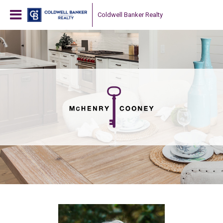
Coldwell Banker Realty